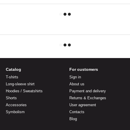
Catalog
For customers
T-shirts
Sign in
Long-sleeve shirt
About us
Hoodies / Sweatshirts
Payment and delivery
Shorts
Returns & Exchanges
Accessories
User agreement
Symbolism
Contacts
Blog