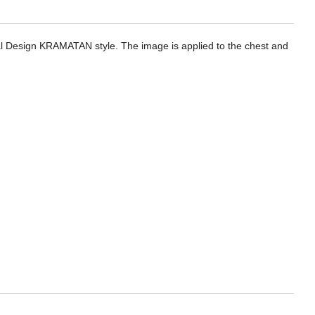
ical Design KRAMATAN style. The image is applied to the chest and