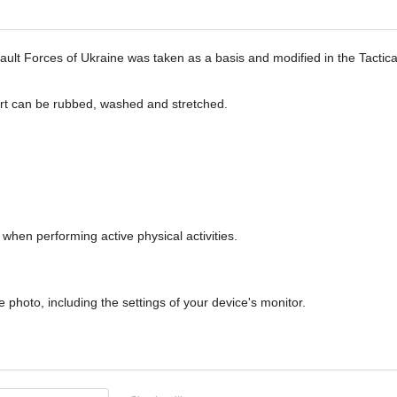
ssault Forces of Ukraine was taken as a basis and modified in the Tact
tshirt can be rubbed, washed and stretched.
when performing active physical activities.
 photo, including the settings of your device's monitor.