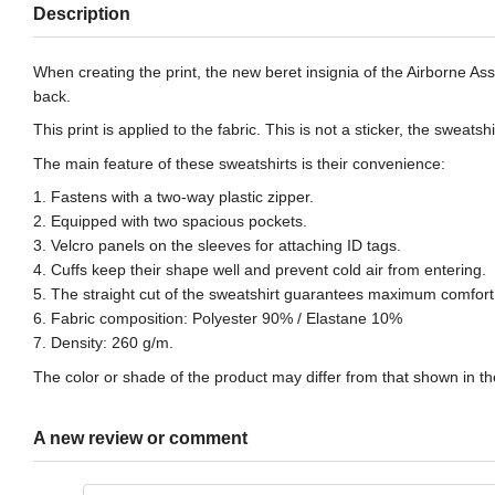
Description
When creating the print, the new beret insignia of the Airborne A
back.
This print is applied to the fabric. This is not a sticker, the swea
The main feature of these sweatshirts is their convenience:
1. Fastens with a two-way plastic zipper.
2. Equipped with two spacious pockets.
3. Velcro panels on the sleeves for attaching ID tags.
4. Cuffs keep their shape well and prevent cold air from entering.
5. The straight cut of the sweatshirt guarantees maximum comfort 
6. Fabric composition: Polyester 90% / Elastane 10%
7. Density: 260 g/m.
The color or shade of the product may differ from that shown in the
A new review or comment