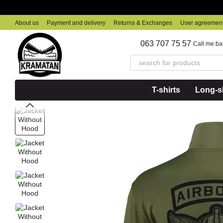
Skip to main content
About us
Payment and delivery
Returns & Exchanges
User agreemen
063 707 75 57
Call me ba
T-shirts
Long-sl