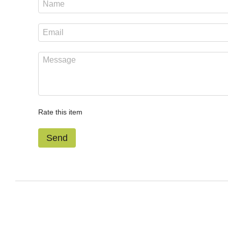
Rate this item
Send