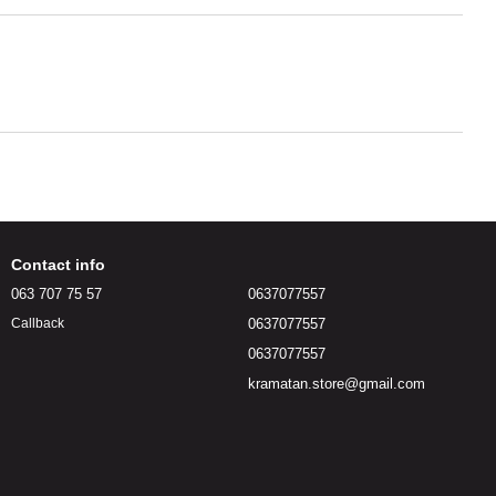
Contact info
063 707 75 57
0637077557
0637077557
Callback
0637077557
kramatan.store@gmail.com