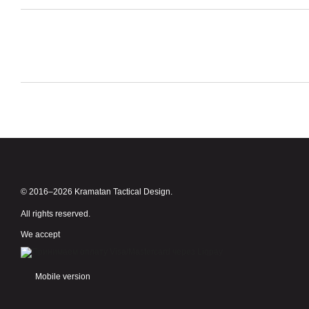
© 2016–2026 Kramatan Tactical Design.
All rights reserved.
We accept
Mobile version