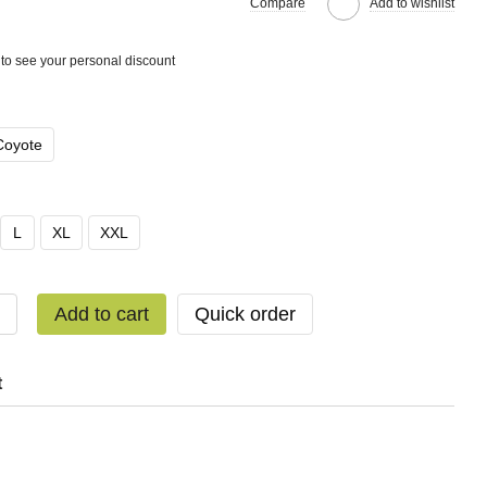
Compare
Add to wishlist
to see your personal discount
Coyote
L
XL
XXL
Add to cart
Quick order
t