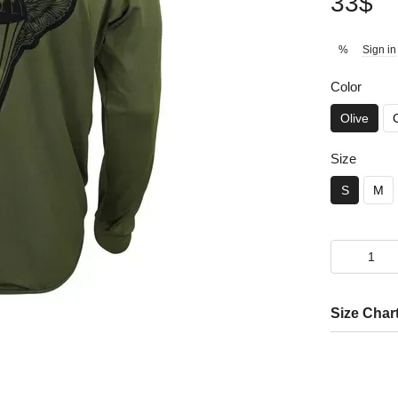
33$
Sign in
%
Color
Olive
Size
S
M
Size Char