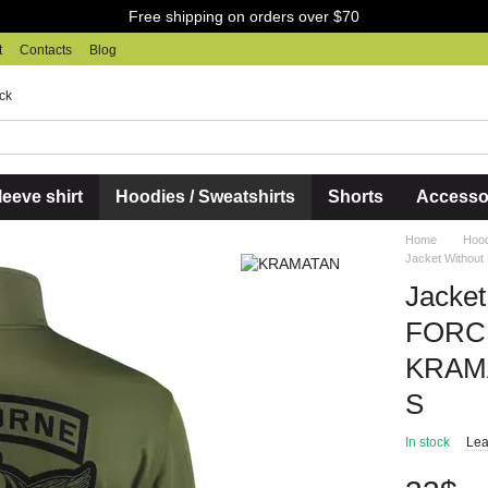
Free shipping on orders over $70
t
Contacts
Blog
ck
eeve shirt
Hoodies / Sweatshirts
Shorts
Accesso
Home
Hood
Jacket Withou
Jacke
FORCE
KRAMAT
S
In stock
Lea