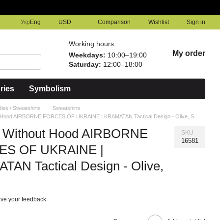
Comparison
Укр
Eng
USD
Wishlist
Sign in
Working hours:
My order
Weekdays:
10:00–19:00
Saturday:
12:00–18:00
ries
Symbolism
ies / Sweatshirts
Sweatshirts
t Hood AIRBORNE FORCES OF UKRAINE | KRAMATAN Tactical Design - Olive, S
t Without Hood AIRBORNE
SKU
16581
S OF UKRAINE |
AN Tactical Design - Olive,
ve your feedback