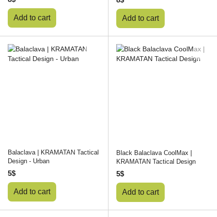
Add to cart
Add to cart
Balaclava | KRAMATAN Tactical
Black Balaclava CoolMax |
Design - Urban
KRAMATAN Tactical Design
5$
5$
Add to cart
Add to cart