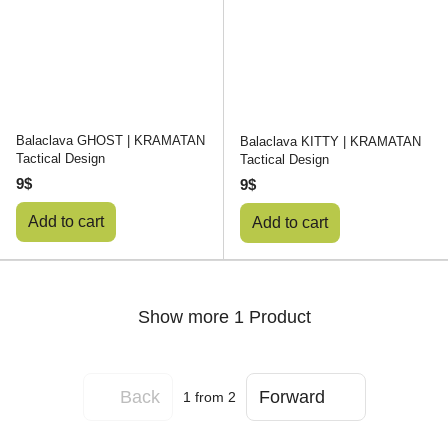
Balaclava GHOST | KRAMATAN
Balaclava KITTY | KRAMATAN
Tactical Design
Tactical Design
9$
9$
Add to cart
Add to cart
Show more 1 Product
Back
Forward
1
from 2