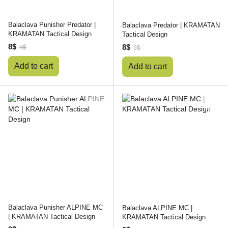
Balaclava Punisher Predator |
Balaclava Predator | KRAMATAN
KRAMATAN Tactical Design
Tactical Design
8$
8$
9$
9$
Add to cart
Add to cart
Balaclava Punisher ALPINE MC
Balaclava ALPINE MC |
| KRAMATAN Tactical Design
KRAMATAN Tactical Design