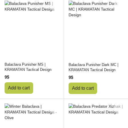
Balaclava Punisher MS |
Balaclava Punisher Dark MC |
KRAMATAN Tactical Design
KRAMATAN Tactical Design
9$
9$
Add to cart
Add to cart