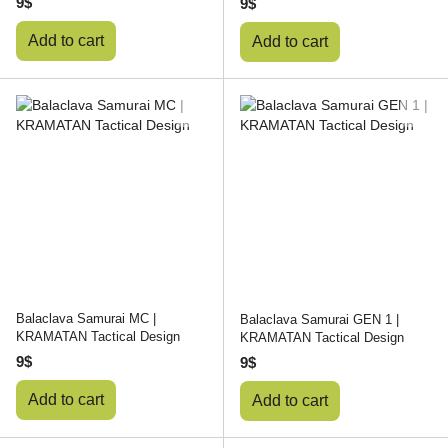
9$
9$
Add to cart
Add to cart
Balaclava Samurai MC |
Balaclava Samurai GEN 1 |
KRAMATAN Tactical Design
KRAMATAN Tactical Design
9$
9$
Add to cart
Add to cart