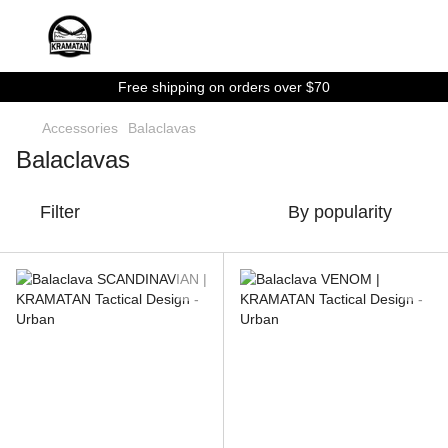
Free shipping on orders over $70
Accessories
Balaclavas
Balaclavas
Filter
By popularity