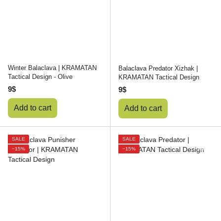
Winter Balaclava | KRAMATAN
Balaclava Predator Xizhak |
Tactical Design - Olive
KRAMATAN Tactical Design
9$
9$
Add to cart
Add to cart
SALE
SALE
−15%
−15%