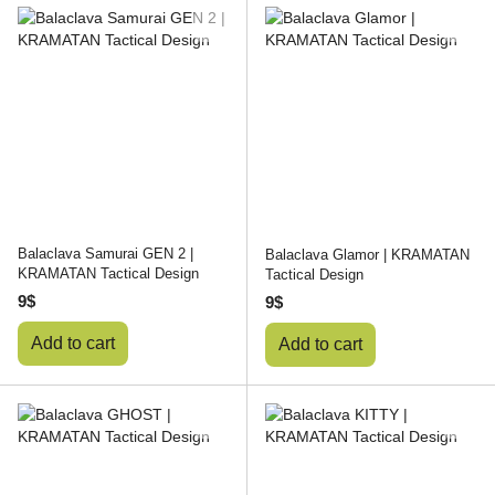
Balaclava Samurai GEN 2 |
Balaclava Glamor | KRAMATAN
KRAMATAN Tactical Design
Tactical Design
9$
9$
Add to cart
Add to cart