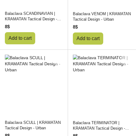
Balaclava SCANDINAVIAN |
Balaclava VENOM | KRAMATAN
KRAMATAN Tactical Design -
Tactical Design - Urban
Urban
8$
8$
Add to cart
Add to cart
Balaclava SCULL | KRAMATAN
Balaclava TERMINATOR |
Tactical Design - Urban
KRAMATAN Tactical Design -
Urban
8$
8$