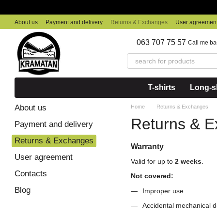
Skip to main content
About us
Payment and delivery
Returns & Exchanges
User agreemen
063 707 75 57
Call me ba
T-shirts
Long-sl
About us
Home
Returns & Exchanges
Returns & 
Payment and delivery
Returns & Exchanges
Warranty
User agreement
Valid for up to
2 weeks
.
Contacts
Not covered:
Blog
Improper use
Accidental mechanical