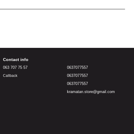
Contact info
063 707 75 57
0637077557
0637077557
Callback
0637077557
kramatan.store@gmail.com