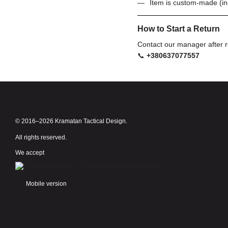
Item is custom-made (in
How to Start a Return
Contact our manager after r
📞
+380637077557
© 2016–2026 Kramatan Tactical Design.
All rights reserved.
We accept
Mobile version