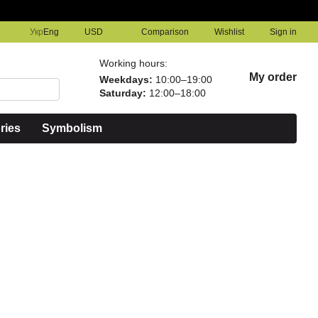
Comparison
Укр
Eng
USD
Wishlist
Sign in
Working hours:
My order
Weekdays:
10:00–19:00
Saturday:
12:00–18:00
ries
Symbolism