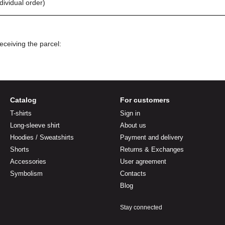
dividual order)
eceiving the parcel:
Catalog
For customers
T-shirts
Sign in
Long-sleeve shirt
About us
Hoodies / Sweatshirts
Payment and delivery
Shorts
Returns & Exchanges
Accessories
User agreement
Symbolism
Contacts
Blog
Stay connected