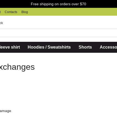
Free shipping on orders over $70
t
Contacts
Blog
ck
eeve shirt
Hoodies / Sweatshirts
Shorts
Accesso
Exchanges
 damage