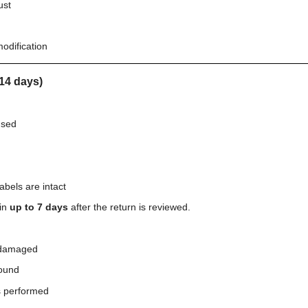
ust
odification
14 days)
used
abels are intact
hin
up to 7 days
after the return is reviewed.
 damaged
ound
s performed