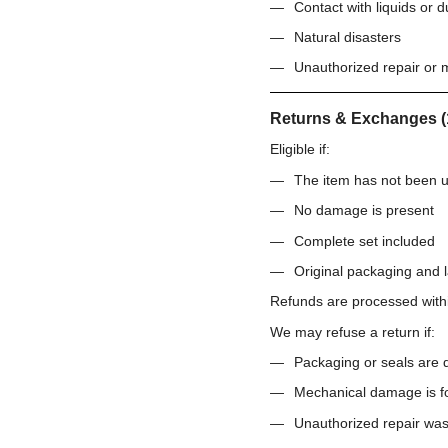
Contact with liquids or d
Natural disasters
Unauthorized repair or m
Returns & Exchanges (
Eligible if:
The item has not been 
No damage is present
Complete set included
Original packaging and l
Refunds are processed wit
We may refuse a return if:
Packaging or seals are
Mechanical damage is f
Unauthorized repair wa