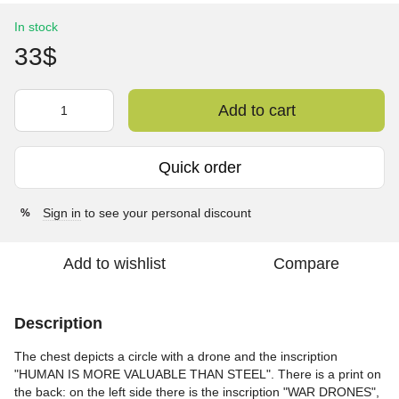
In stock
33$
Add to cart
Quick order
Sign in
to see your personal discount
%
Add to wishlist
Compare
Description
The chest depicts a circle with a drone and the inscription
"HUMAN IS MORE VALUABLE THAN STEEL". There is a print on
the back: on the left side there is the inscription "WAR DRONES",