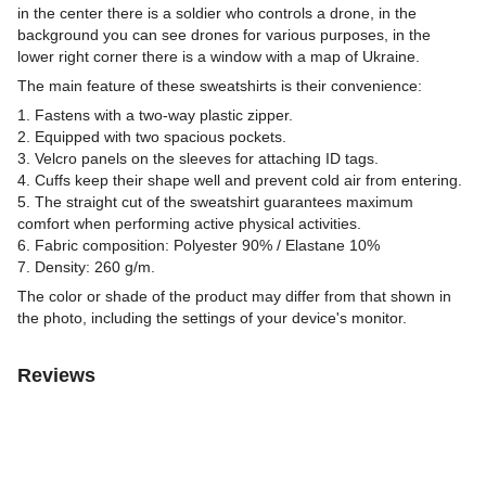
in the center there is a soldier who controls a drone, in the
background you can see drones for various purposes, in the
lower right corner there is a window with a map of Ukraine.
The main feature of these sweatshirts is their convenience:
1. Fastens with a two-way plastic zipper.
2. Equipped with two spacious pockets.
3. Velcro panels on the sleeves for attaching ID tags.
4. Cuffs keep their shape well and prevent cold air from entering.
5. The straight cut of the sweatshirt guarantees maximum
comfort when performing active physical activities.
6. Fabric composition: Polyester 90% / Elastane 10%
7. Density: 260 g/m.
The color or shade of the product may differ from that shown in
the photo, including the settings of your device's monitor.
Reviews