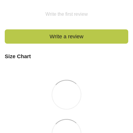
Write the first review
Write a review
Size Chart