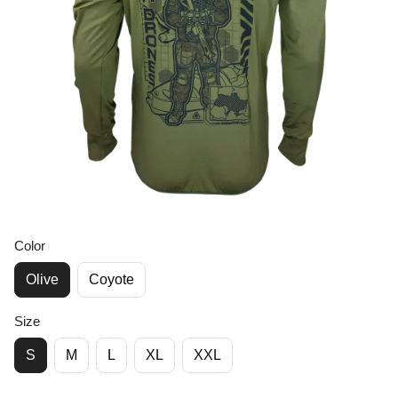
Color
Olive
Coyote
Size
S
M
L
XL
XXL