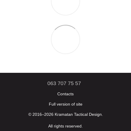
063 707 75 57
Contacts
Full version of site
© 2016–2026 Kramatan Tactical Design.
All rights reserved.