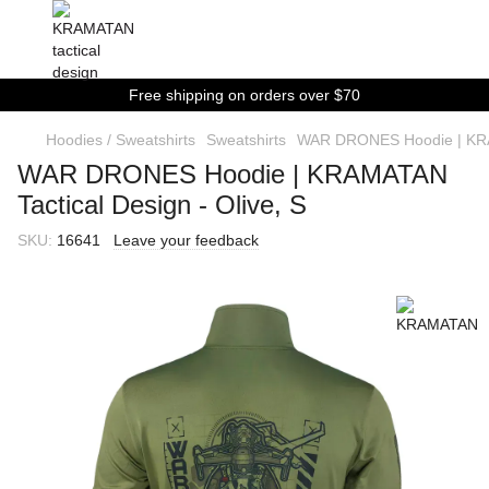
Free shipping on orders over $70
Hoodies / Sweatshirts
Sweatshirts
WAR DRONES Hoodie | KRAM
WAR DRONES Hoodie | KRAMATAN
Tactical Design - Olive, S
SKU:
16641
Leave your feedback