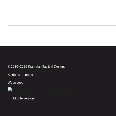
© 2016–2026 Kramatan Tactical Design.
All rights reserved.
We accept
Mobile version