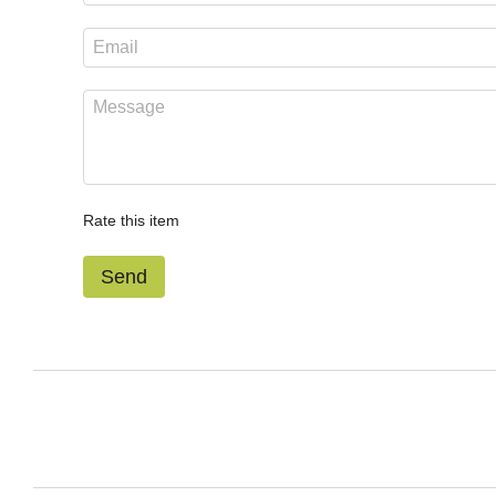
Rate this item
Send