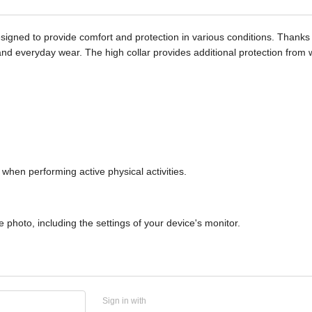
signed to provide comfort and protection in various conditions. Thanks t
 use and everyday wear. The high collar provides additional protection fro
when performing active physical activities.
 photo, including the settings of your device's monitor.
Sign in with