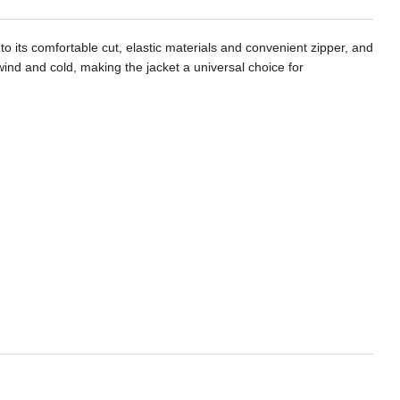
o its comfortable cut, elastic materials and convenient zipper, and
m wind and cold, making the jacket a universal choice for