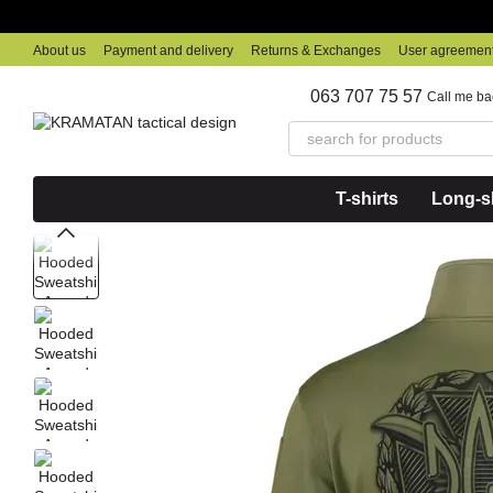
Skip to main content
About us
Payment and delivery
Returns & Exchanges
User agreemen
063 707 75 57
Call me ba
T-shirts
Long-sl