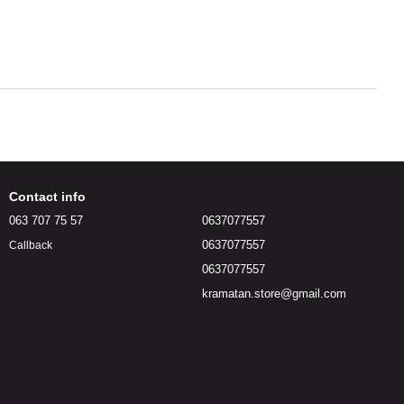
Contact info
063 707 75 57
0637077557
0637077557
Callback
0637077557
kramatan.store@gmail.com