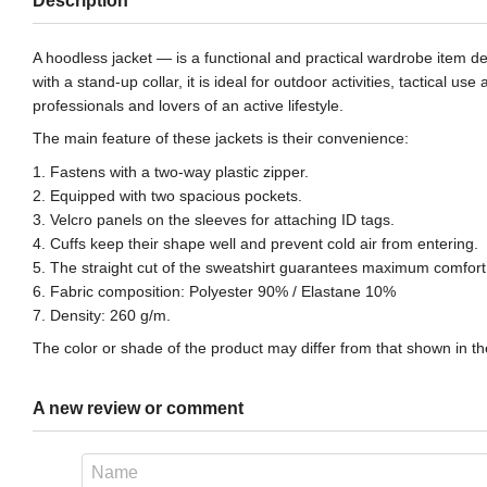
Description
A hoodless jacket — is a functional and practical wardrobe item de
with a stand-up collar, it is ideal for outdoor activities, tactical
professionals and lovers of an active lifestyle.
The main feature of these jackets is their convenience:
1. Fastens with a two-way plastic zipper.
2. Equipped with two spacious pockets.
3. Velcro panels on the sleeves for attaching ID tags.
4. Cuffs keep their shape well and prevent cold air from entering.
5. The straight cut of the sweatshirt guarantees maximum comfort 
6. Fabric composition: Polyester 90% / Elastane 10%
7. Density: 260 g/m.
The color or shade of the product may differ from that shown in the
A new review or comment