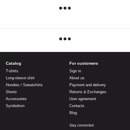
Catalog
For customers
T-shirts
Sign in
Long-sleeve shirt
About us
Hoodies / Sweatshirts
Payment and delivery
Shorts
Returns & Exchanges
Accessories
User agreement
Symbolism
Contacts
Blog
Stay connected