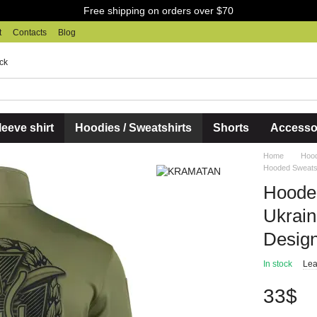
Free shipping on orders over $70
t
Contacts
Blog
ck
eeve shirt
Hoodies / Sweatshirts
Shorts
Accesso
Home
Hood
Hooded Sweatsh
Hooded
Ukrai
Design
In stock
Lea
33$