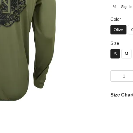
Sign in
%
Color
Olive
Size
S
M
Size Char