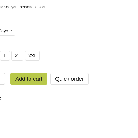
to see your personal discount
Coyote
L
XL
XXL
Add to cart
Quick order
t