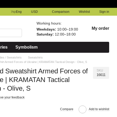
Comparison
Укр
Eng
USD
Wishlist
Sign in
Working hours:
My order
Weekdays:
10:00–19:00
Saturday:
12:00–18:00
ries
Symbolism
ies / Sweatshirts
Sweatshirts
irt Armed Forces of Ukraine | KRAMATAN Tactical Design - Olive, S
 Sweatshirt Armed Forces of
SKU
16611
ne | KRAMATAN Tactical
 - Olive, S
ve your feedback
Compare
Add to wishlist