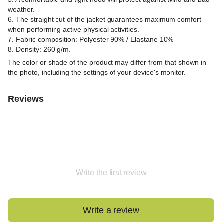
weather.
6. The straight cut of the jacket guarantees maximum comfort
when performing active physical activities.
7. Fabric composition: Polyester 90% / Elastane 10%
8. Density: 260 g/m.
The color or shade of the product may differ from that shown in
the photo, including the settings of your device's monitor.
Reviews
Write the first review
Write a review