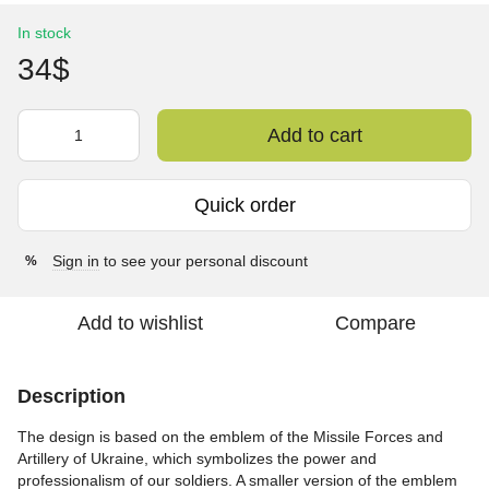
In stock
34$
Add to cart
Quick order
Sign in
to see your personal discount
%
Add to wishlist
Compare
Description
The design is based on the emblem of the Missile Forces and
Artillery of Ukraine, which symbolizes the power and
professionalism of our soldiers. A smaller version of the emblem