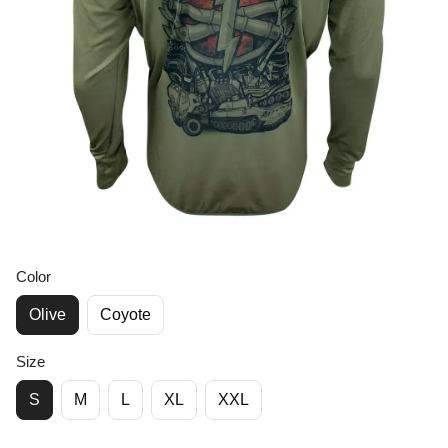
Color
Olive
Coyote
Size
S
M
L
XL
XXL