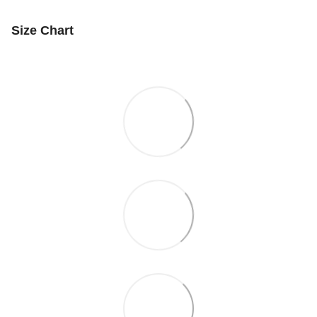
Size Chart