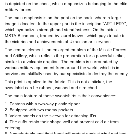
is depicted on the chest, which emphasizes belonging to the elite
military forces.
The main emphasis is on the print on the back, where a large
image is located. In the upper part is the inscription "ARTILERY",
which symbolizes strength and steadfastness. On the sides -
MSTA-B cannons, framed by laurel leaves, which pays tribute to
the victories and achievements of Ukrainian artillerymen.
The central element - an enlarged emblem of the Missile Forces
and Artillery, which reflects the preparation for a powerful strike,
similar to a volcanic eruption. The emblem is surrounded by
various military equipment from around the world, which is in
service and skillfully used by our specialists to destroy the enemy.
This print is applied to the fabric. This is not a sticker, the
sweatshirt can be rubbed, washed and stretched.
The main feature of these sweatshirts is their convenience:
1. Fastens with a two-way plastic zipper.
2. Equipped with two roomy pockets.
3. Velcro panels on the sleeves for attaching IDs.
4. The cuffs retain their shape well and prevent cold air from
entering.
5. A comfortable and tight hood will protect against wind and bad