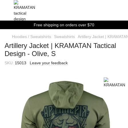
Free shipping on orders over $70
Hoodies / Sweatshirts
Sweatshirts
Artillery Jacket | KRAMATAN
Artillery Jacket | KRAMATAN Tactical
Design - Olive, S
SKU:
15013
Leave your feedback