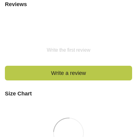
Reviews
Write the first review
Write a review
Size Chart