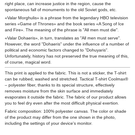
right place, can increase justice in the region, cause the
spontaneous fall of monuments to the old Soviet gods, etc.
«Valar Morghulis» is a phrase from the legendary HBO television
series «Game of Thrones» and the book series «A Song of Ice
and Fire». The meaning of the phrase is "All men must die".
«Valar Dohaeris», in turn, translates as "All men must serve".
However, the word "Dohaeris" under the influence of a number of
political and economic factors changed to "Dohuyaris".
Unfortunately, history has not preserved the true meaning of this,
of course, magical word.
This print is applied to the fabric. This is not a sticker, the T-shirt
can be rubbed, washed and stretched. Tactical T-shirt Coolmax®
– polyester fiber, thanks to its special structure, effectively
removes moisture from the skin surface and immediately
evaporates it outside the fabric. The fabric of our product allows
you to feel dry even after the most difficult physical exertion.
Fabric composition: 100% polyester canvas. The color or shade
of the product may differ from the one shown in the photo,
including the settings of your device's monitor.