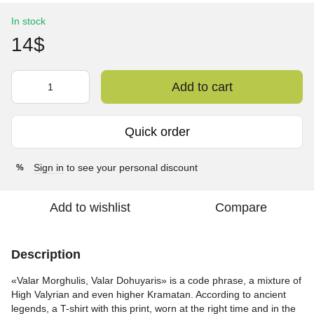
In stock
14$
Add to cart
Quick order
Sign in
to see your personal discount
%
Add to wishlist
Compare
Description
«Valar Morghulis, Valar Dohuyaris» is a code phrase, a mixture of
High Valyrian and even higher Kramatan. According to ancient
legends, a T-shirt with this print, worn at the right time and in the