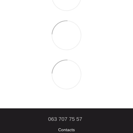
063 707 75 57
Contacts