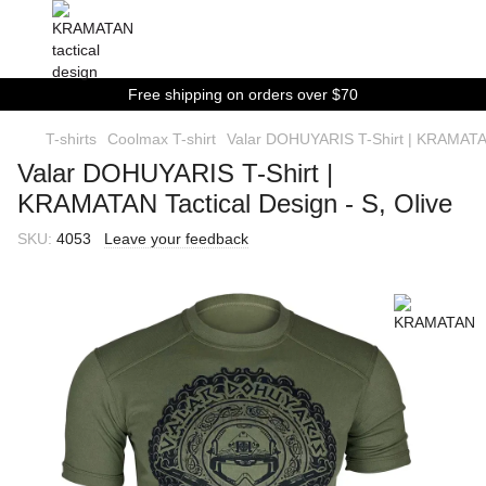
Free shipping on orders over $70
T-shirts
Coolmax T-shirt
Valar DOHUYARIS T-Shirt | KRAMATAN 
Valar DOHUYARIS T-Shirt |
KRAMATAN Tactical Design - S, Olive
SKU:
4053
Leave your feedback