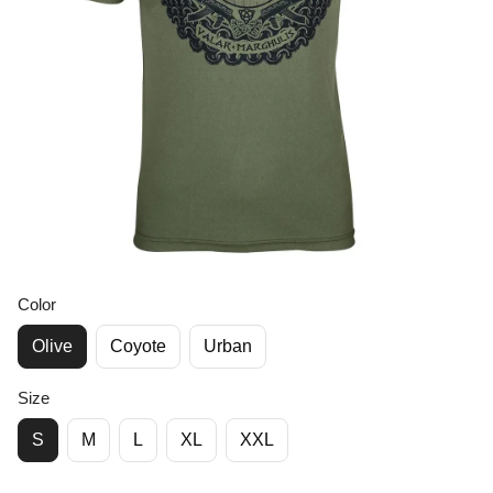
Color
Olive
Coyote
Urban
Size
S
M
L
XL
XXL