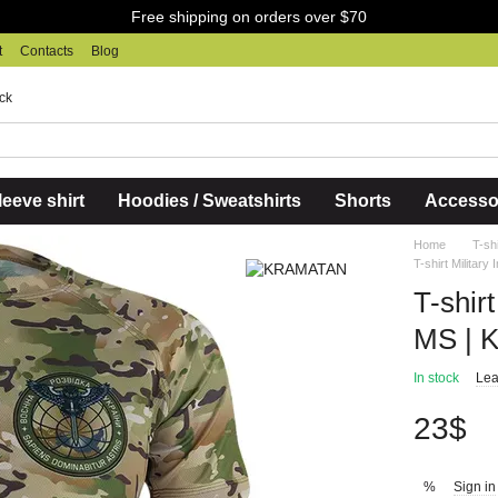
Free shipping on orders over $70
t
Contacts
Blog
ck
eeve shirt
Hoodies / Sweatshirts
Shorts
Accesso
Home
T-sh
T-shirt Militar
T-shirt
MS | 
In stock
Lea
23$
Sign in
%