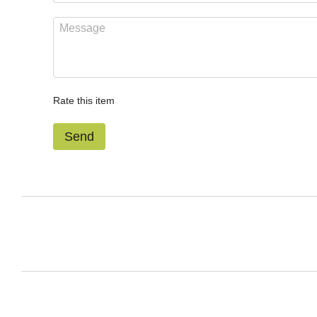
Rate this item
Send