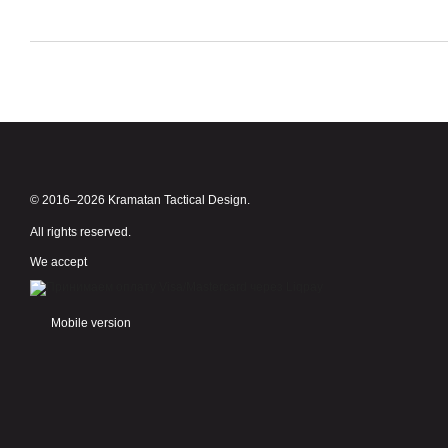
© 2016–2026 Kramatan Tactical Design.
All rights reserved.
We accept
Mobile version