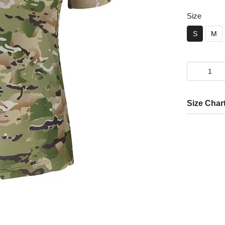
Size
S
M
Size Char