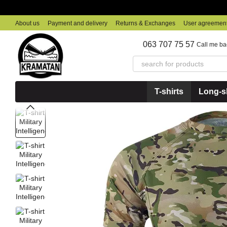
Skip to main content
About us
Payment and delivery
Returns & Exchanges
User agreemen
063 707 75 57
Call me ba
T-shirts
Long-sl