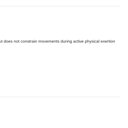
ut does not constrain movements during active physical exertion