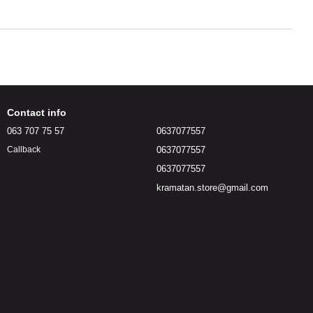
Contact info
063 707 75 57
0637077557
0637077557
Callback
0637077557
kramatan.store@gmail.com