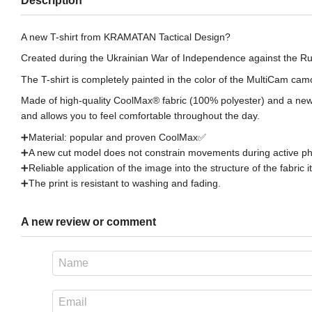
Description
A new T-shirt from KRAMATAN Tactical Design?
Created during the Ukrainian War of Independence against the Ru
The T-shirt is completely painted in the color of the MultiCam ca
Made of high-quality CoolMax® fabric (100% polyester) and a new 
and allows you to feel comfortable throughout the day.
➕Material: popular and proven CoоlMax✅
➕A new cut model does not constrain movements during active phys
➕Reliable application of the image into the structure of the fabric it
➕The print is resistant to washing and fading.
A new review or comment