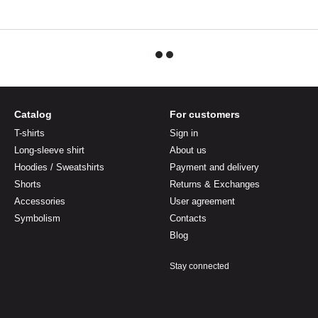
Catalog
For customers
T-shirts
Sign in
Long-sleeve shirt
About us
Hoodies / Sweatshirts
Payment and delivery
Shorts
Returns & Exchanges
Accessories
User agreement
Symbolism
Contacts
Blog
Stay connected