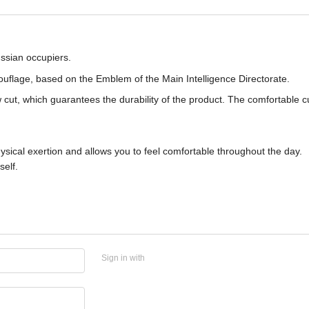
ssian occupiers.
mouflage, based on the Emblem of the Main Intelligence Directorate.
cut, which guarantees the durability of the product. The comfortable c
ical exertion and allows you to feel comfortable throughout the day.
self.
Sign in with