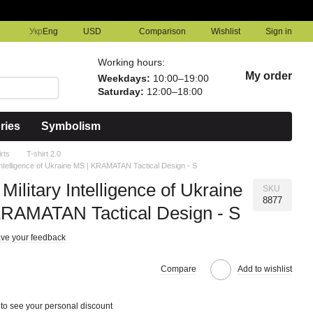
Comparison
Укр
Eng
USD
Wishlist
Sign in
Working hours:
My order
Weekdays:
10:00–19:00
Saturday:
12:00–18:00
ries
Symbolism
irts
T-shirt 2.0
y Intelligence of Ukraine MS | KRAMATAN Tactical Design - S
 Military Intelligence of Ukraine
SKU
8877
KRAMATAN Tactical Design - S
ve your feedback
Compare
Add to wishlist
to see your personal discount