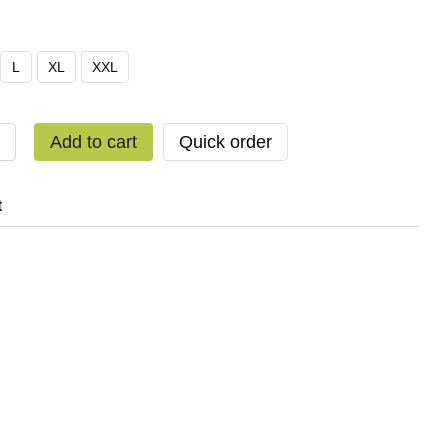
L
XL
XXL
Add to cart
Quick order
t